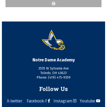
Notre Dame Academy
3535 W Sylvania Ave
Toledo, OH 43623
Phone: (419) 475-9359
Follow Us
X-twitter
Facebook-f
Instagram
Youtube