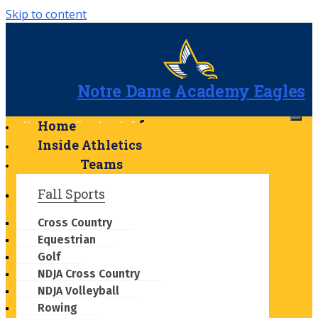
Skip to content
Notre Dame Academy Eagles
Home
X-twitter
Facebook-f
Instagram
Youtube
Inside Athletics
Calendar-alt
Bell
Cloud-
Teams
sun-rain
Fall Sports
Cross Country
Equestrian
Golf
NDJA Cross Country
NDJA Volleyball
Rowing