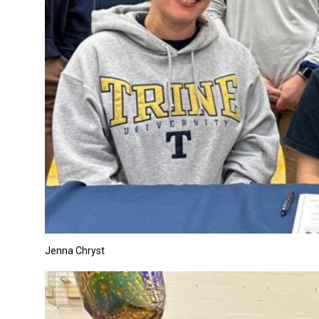
Jenna Chryst