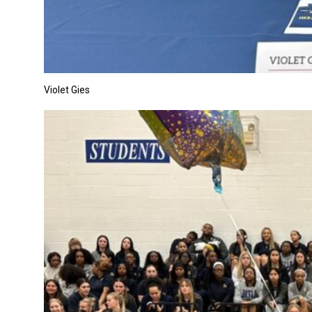
Violet Gies