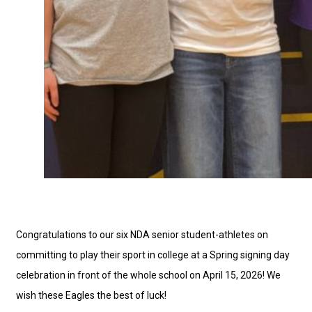
Congratulations to our six NDA senior student-athletes on
committing to play their sport in college at a Spring signing day
celebration in front of the whole school on April 15, 2026! We
wish these Eagles the best of luck!