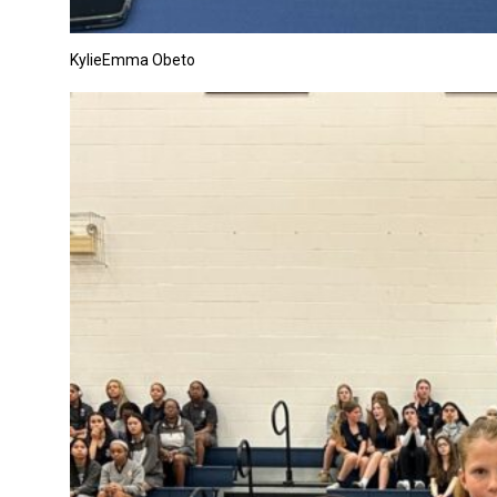
KylieEmma Obeto