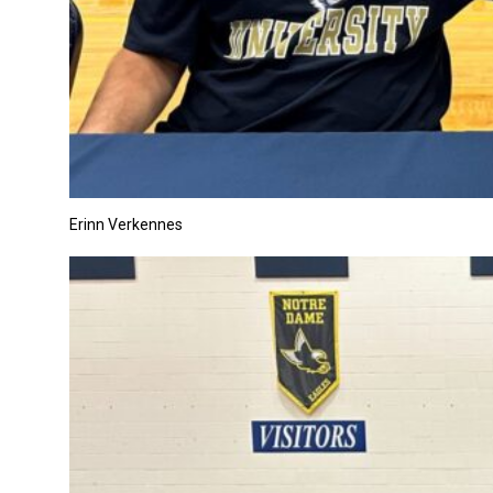
Erinn Verkennes