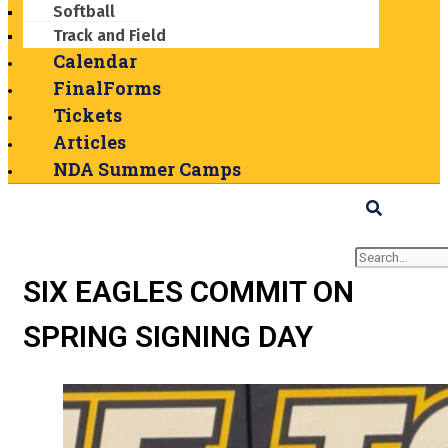
Softball
Track and Field
Calendar
FinalForms
Tickets
Articles
NDA Summer Camps
Search
SIX EAGLES COMMIT ON
SPRING SIGNING DAY