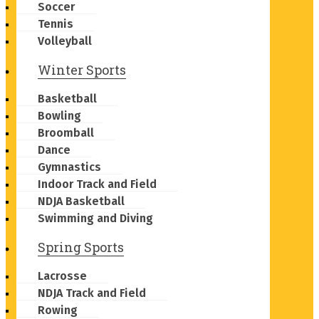
Soccer
Tennis
Volleyball
Winter Sports
Basketball
Bowling
Broomball
Dance
Gymnastics
Indoor Track and Field
NDJA Basketball
Swimming and Diving
Spring Sports
Lacrosse
NDJA Track and Field
Rowing