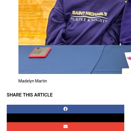
Madelyn Martin
SHARE THIS ARTICLE