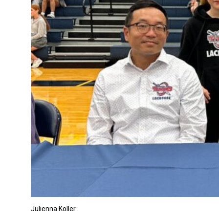
Julienna Koller