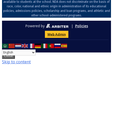
available to students at the school. NDA does not discriminate on the basis of
race, color, national and ethnic origin in administration of its educational
policies, admissions policies, scholarship and loan programs, and athletic and
other school-administered programs.
Powered by
|
Policies
Web Admin
Close
Skip to content