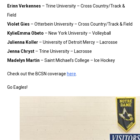
Erinn Verkennes
– Trine University – Cross Country/Track &
Field
Violet Gies
– Otterbein University – Cross Country/Track & Field
KylieEmma Obeto
– New York University – Volleyball
Julienna Koller
– University of Detroit Mercy – Lacrosse
Jenna Chryst
– Trine University – Lacrosse
Madelyn Martin
– Saint Michael’s College – Ice Hockey
Check out the BCSN coverage
here
.
Go Eagles!