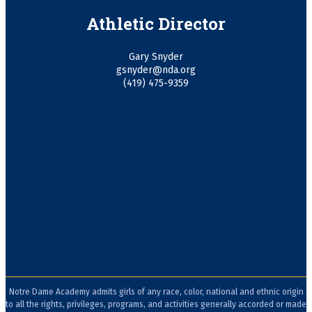
Athletic Director
Gary Snyder
gsnyder@nda.org
(419) 475-9359
Notre Dame Academy admits girls of any race, color, national and ethnic origin
to all the rights, privileges, programs, and activities generally accorded or made