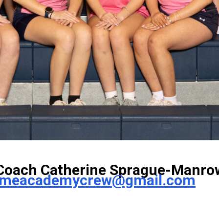
Coach Catherine Sprague-Manro
ameacademycrew@gmail.com