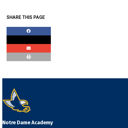
SHARE THIS PAGE
Notre Dame Academy