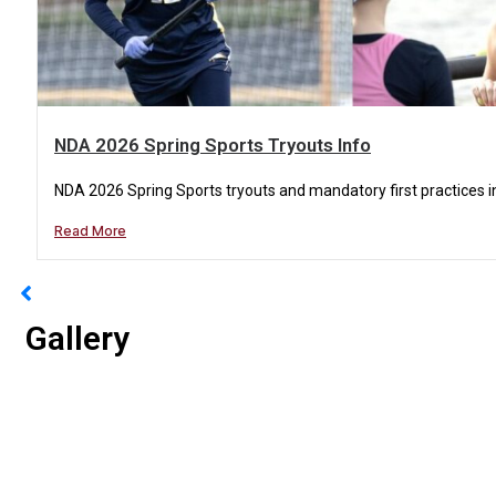
NDA 2026 Spring Sports Tryouts Info
NDA 2026 Spring Sports tryouts and mandatory first practices in
Read More
Gallery