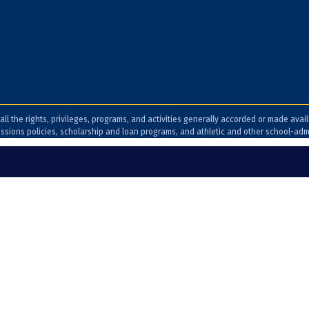
all the rights, privileges, programs, and activities generally accorded or made avai
admissions policies, scholarship and loan programs, and athletic and other school-ad