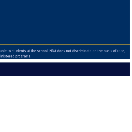
lable to students at the school. NDA does not discriminate on the basis of race,
ministered programs.