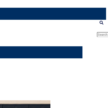
Searc