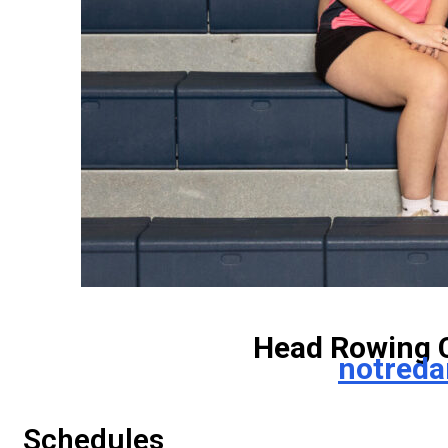
Head Rowing 
notred
Schedules