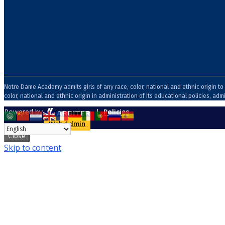
Notre Dame Academy admits girls of any race, color, national and ethnic origin to 
color, national and ethnic origin in administration of its educational policies, 
Powered by
|
Policies
Web Admin
Close
Skip to content