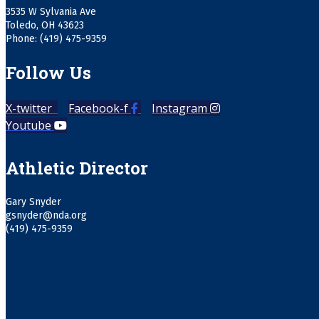
3535 W Sylvania Ave
Toledo, OH 43623
Phone: (419) 475-9359
Follow Us
X-twitter
Facebook-f
Instagram
Youtube
Athletic Director
Gary Snyder
gsnyder@nda.org
(419) 475-9359