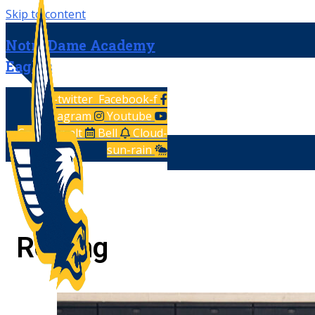
Skip to content
Notre Dame Academy
Eagles
X-twitter
Facebook-f
Instagram
Youtube
Calendar-alt
Bell
Cloud-
sun-rain
Rowing