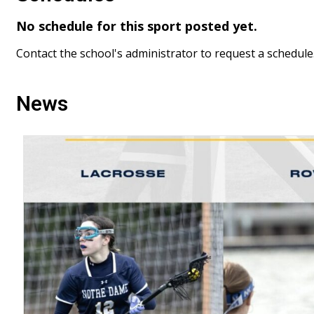
No schedule for this sport posted yet.
Contact the school's administrator to request a schedule
News