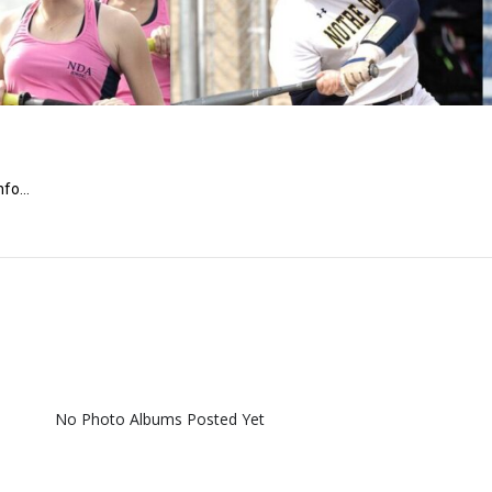
fo...
No Photo Albums Posted Yet